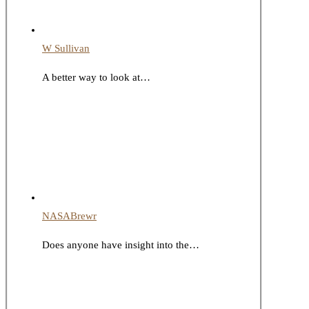
W Sullivan
A better way to look at…
NASABrewr
Does anyone have insight into the…