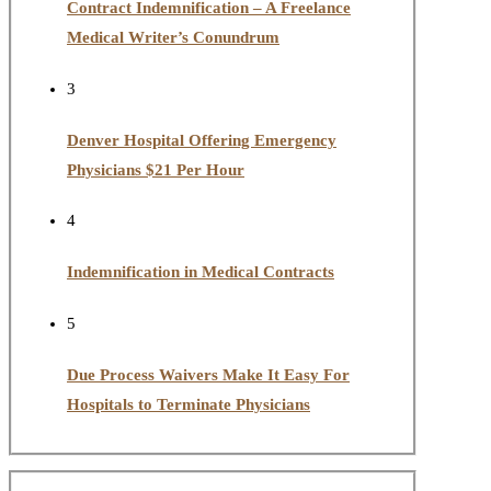
Contract Indemnification – A Freelance
Medical Writer’s Conundrum
3
Denver Hospital Offering Emergency
Physicians $21 Per Hour
4
Indemnification in Medical Contracts
5
Due Process Waivers Make It Easy For
Hospitals to Terminate Physicians