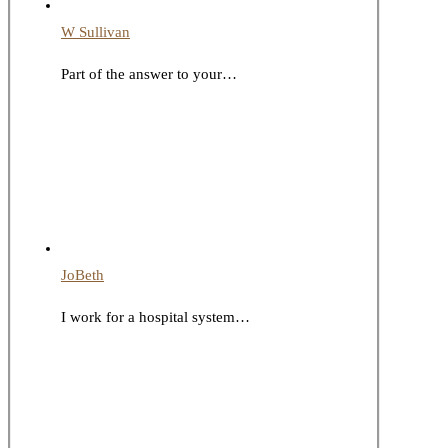
W Sullivan
Part of the answer to your…
JoBeth
I work for a hospital system…