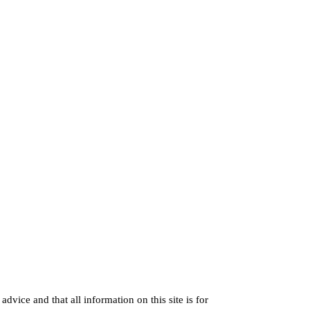
dvice and that all information on this site is for