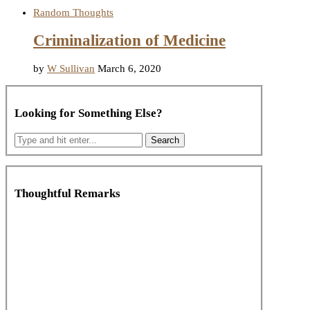
Random Thoughts
Criminalization of Medicine
by
W Sullivan
March 6, 2020
Looking for Something Else?
Thoughtful Remarks