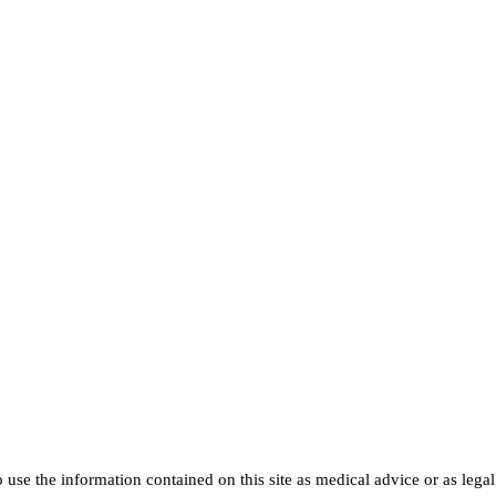
use the information contained on this site as medical advice or as legal a