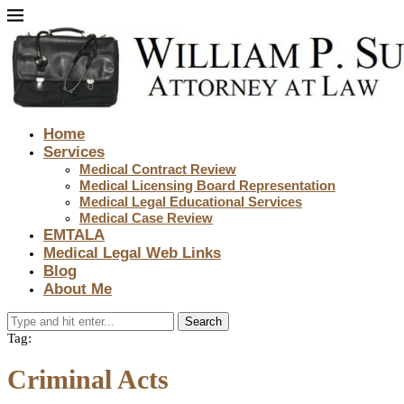
Home
Services
Medical Contract Review
Medical Licensing Board Representation
Medical Legal Educational Services
Medical Case Review
EMTALA
Medical Legal Web Links
Blog
About Me
Search
Tag:
Criminal Acts