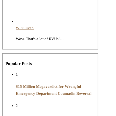
W Sullivan
Wow. That's a lot of RVUs!…
Popular Posts
1
$15 Million Megaverdict for Wrongful
Emergency Department Coumadin Reversal
2