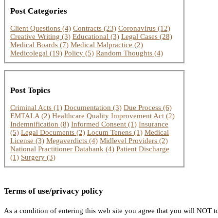
Post Categories
Client Questions
(4)
Contracts
(23)
Coronavirus
(12)
Creative Writing
(3)
Educational
(3)
Legal Cases
(28)
Medical Boards
(7)
Medical Malpractice
(2)
Medicolegal
(19)
Policy
(5)
Random Thoughts
(4)
Post Topics
Criminal Acts
(1)
Documentation
(3)
Due Process
(6)
EMTALA
(2)
Healthcare Quality Improvement Act
(2)
Indemnification
(8)
Informed Consent
(1)
Insurance
(5)
Legal Documents
(2)
Locum Tenens
(1)
Medical
License
(3)
Megaverdicts
(4)
Midlevel Providers
(2)
National Practitioner Databank
(4)
Patient Discharge
(1)
Surgery
(3)
Terms of use/privacy policy
As a condition of entering this web site you agree that you will NOT to 