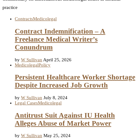
practice
Contracts
Medicolegal
Contract Indemnification – A
Freelance Medical Writer’s
Conundrum
by
W Sullivan
April 25, 2026
Medicolegal
Policy
Persistent Healthcare Worker Shortage
Despite Increased Job Growth
by
W Sullivan
July 8, 2024
Legal Cases
Medicolegal
Antitrust Suit Against IU Health
Alleges Abuse of Market Power
by
W Sullivan
May 25, 2024