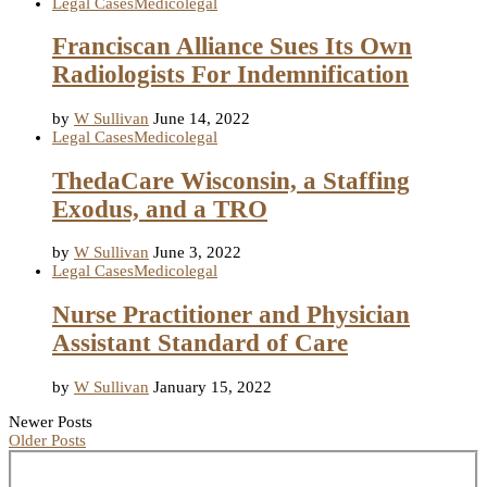
Legal Cases
Medicolegal
Franciscan Alliance Sues Its Own
Radiologists For Indemnification
by
W Sullivan
June 14, 2022
Legal Cases
Medicolegal
ThedaCare Wisconsin, a Staffing
Exodus, and a TRO
by
W Sullivan
June 3, 2022
Legal Cases
Medicolegal
Nurse Practitioner and Physician
Assistant Standard of Care
by
W Sullivan
January 15, 2022
Newer Posts
Older Posts