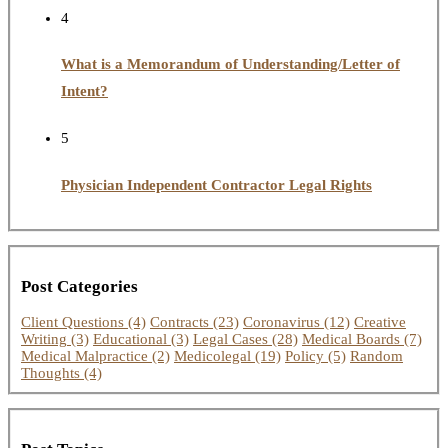
4
What is a Memorandum of Understanding/Letter of
Intent?
5
Physician Independent Contractor Legal Rights
Post Categories
Client Questions
(4)
Contracts
(23)
Coronavirus
(12)
Creative
Writing
(3)
Educational
(3)
Legal Cases
(28)
Medical Boards
(7)
Medical Malpractice
(2)
Medicolegal
(19)
Policy
(5)
Random
Thoughts
(4)