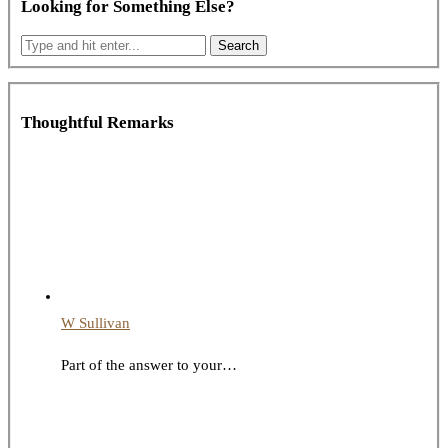
Looking for Something Else?
Thoughtful Remarks
W Sullivan
Part of the answer to your…