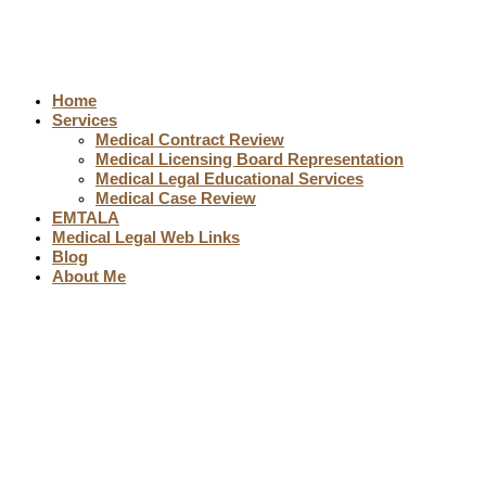
Home
Services
Medical Contract Review
Medical Licensing Board Representation
Medical Legal Educational Services
Medical Case Review
EMTALA
Medical Legal Web Links
Blog
About Me