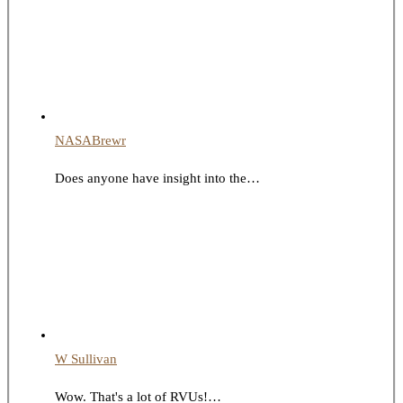
NASABrewr
Does anyone have insight into the…
W Sullivan
Wow. That's a lot of RVUs!…