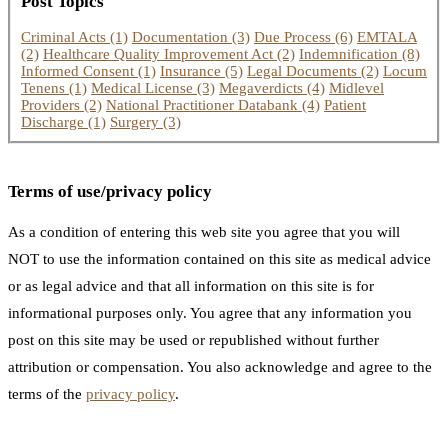
Post Topics
Criminal Acts
(1)
Documentation
(3)
Due Process
(6)
EMTALA
(2)
Healthcare Quality Improvement Act
(2)
Indemnification
(8)
Informed Consent
(1)
Insurance
(5)
Legal Documents
(2)
Locum
Tenens
(1)
Medical License
(3)
Megaverdicts
(4)
Midlevel
Providers
(2)
National Practitioner Databank
(4)
Patient
Discharge
(1)
Surgery
(3)
Terms of use/privacy policy
As a condition of entering this web site you agree that you will
NOT to use the information contained on this site as medical advice
or as legal advice and that all information on this site is for
informational purposes only. You agree that any information you
post on this site may be used or republished without further
attribution or compensation. You also acknowledge and agree to the
terms of the
privacy policy
.