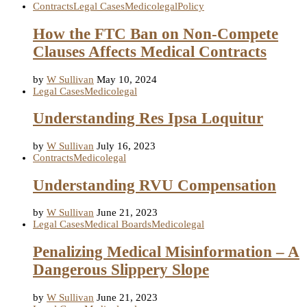
Contracts
Legal Cases
Medicolegal
Policy
How the FTC Ban on Non-Compete
Clauses Affects Medical Contracts
by
W Sullivan
May 10, 2024
Legal Cases
Medicolegal
Understanding Res Ipsa Loquitur
by
W Sullivan
July 16, 2023
Contracts
Medicolegal
Understanding RVU Compensation
by
W Sullivan
June 21, 2023
Legal Cases
Medical Boards
Medicolegal
Penalizing Medical Misinformation – A
Dangerous Slippery Slope
by
W Sullivan
June 21, 2023