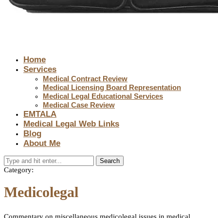
Home
Services
Medical Contract Review
Medical Licensing Board Representation
Medical Legal Educational Services
Medical Case Review
EMTALA
Medical Legal Web Links
Blog
About Me
Search
Category:
Medicolegal
Commentary on miscellaneous medicolegal issues in medical