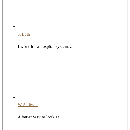
JoBeth
I work for a hospital system…
W Sullivan
A better way to look at…