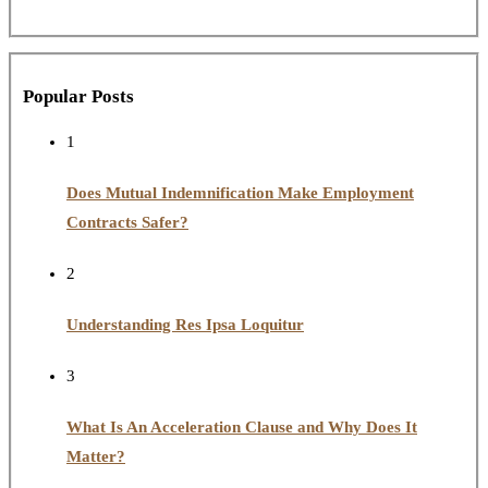
Popular Posts
1
Does Mutual Indemnification Make Employment
Contracts Safer?
2
Understanding Res Ipsa Loquitur
3
What Is An Acceleration Clause and Why Does It
Matter?