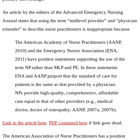
An article by the editors of the Advanced Emergency Nursing
Journal states that using the term “midlevel provider” and “physician
extender” to describe nurse practitioners is inappropriate because
The American Academy of Nurse Practitioners (AANP,
2010) and the Emergency Nurses Association (ENA,
2011) have position statements supporting the use of the
term NP rather than MLP and PE. In these statements
ENA and AANP purport that the standard of care for
patients is the same as that provided by a physician.
NPs provide high-quality, comprehensive, affordable
care equal to that of other providers (e.g., medical
doctor, doctor of osteopathy; AANP, 2007a, 2007b).
Link to the article here
.
PDF contained here
if link goes dead.
The American Association of Nurse Practitioners has a position