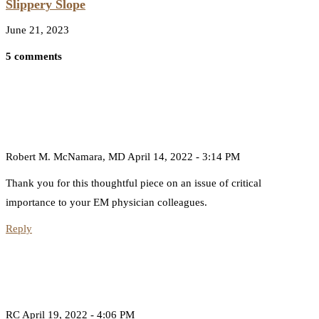
Slippery Slope
June 21, 2023
5 comments
Robert M. McNamara, MD
April 14, 2022 - 3:14 PM
Thank you for this thoughtful piece on an issue of critical
importance to your EM physician colleagues.
Reply
RC
April 19, 2022 - 4:06 PM