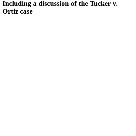
Including a discussion of the Tucker v.
Ortiz case