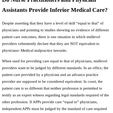
Assistants Provide Inferior Medical Care?
Despite asserting that they have a level of skill “equal to that” of
physicians and pointing to studies showing no evidence of different
patient care outcomes, there is one situation in which midlevel
providers vehemently declare that they are NOT equivalent to
physicians: Medical malpractice lawsuits.
When sued for providing care equal to that of physicians, midlevel
providers want to be judged by different standards. In an office, the
patient care provided by a physician and an advance practice
provider are supposed to be considered equivalent. In court, the
patient care is so different that neither profession is permitted to
testify as an expert witness regarding legal standards required of the
other profession. If APPs provide care “equal to” physicians,
independent APPs must be judged by the standard of care required