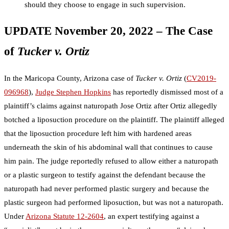
should they choose to engage in such supervision.
UPDATE November 20, 2022 – The Case
of
Tucker v. Ortiz
In the Maricopa County, Arizona case of
Tucker v. Ortiz
(
CV2019-
096968
),
Judge Stephen Hopkins
has reportedly dismissed most of a
plaintiff’s claims against naturopath Jose Ortiz after Ortiz allegedly
botched a liposuction procedure on the plaintiff. The plaintiff alleged
that the liposuction procedure left him with hardened areas
underneath the skin of his abdominal wall that continues to cause
him pain. The judge reportedly refused to allow either a naturopath
or a plastic surgeon to testify against the defendant because the
naturopath had never performed plastic surgery and because the
plastic surgeon had performed liposuction, but was not a naturopath.
Under
Arizona Statute 12-2604
, an expert testifying against a