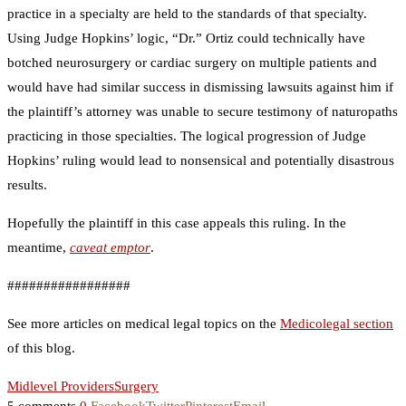
practice in a specialty are held to the standards of that specialty.
Using Judge Hopkins’ logic, “Dr.” Ortiz could technically have
botched neurosurgery or cardiac surgery on multiple patients and
would have had similar success in dismissing lawsuits against him if
the plaintiff’s attorney was unable to secure testimony of naturopaths
practicing in those specialties. The logical progression of Judge
Hopkins’ ruling would lead to nonsensical and potentially disastrous
results.
Hopefully the plaintiff in this case appeals this ruling. In the
meantime,
caveat emptor
.
#################
See more articles on medical legal topics on the
Medicolegal section
of this blog.
Midlevel Providers
Surgery