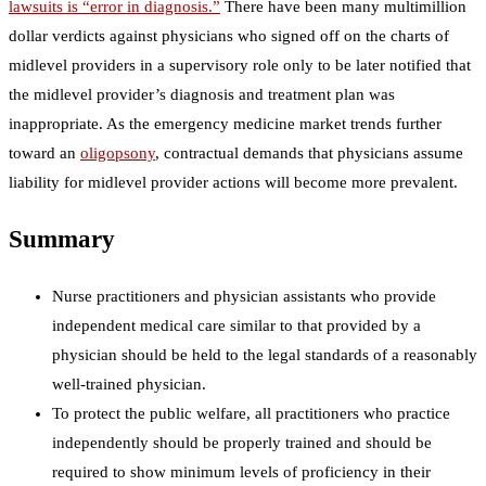
lawsuits is “error in diagnosis.”
There have been many multimillion
dollar verdicts against physicians who signed off on the charts of
midlevel providers in a supervisory role only to be later notified that
the midlevel provider’s diagnosis and treatment plan was
inappropriate. As the emergency medicine market trends further
toward an
oligopsony
, contractual demands that physicians assume
liability for midlevel provider actions will become more prevalent.
Summary
Nurse practitioners and physician assistants who provide
independent medical care similar to that provided by a
physician should be held to the legal standards of a reasonably
well-trained physician.
To protect the public welfare, all practitioners who practice
independently should be properly trained and should be
required to show minimum levels of proficiency in their