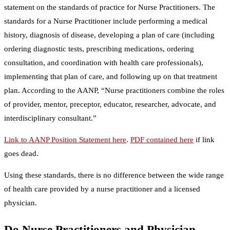
statement on the standards of practice for Nurse Practitioners. The
standards for a Nurse Practitioner include performing a medical
history, diagnosis of disease, developing a plan of care (including
ordering diagnostic tests, prescribing medications, ordering
consultation, and coordination with health care professionals),
implementing that plan of care, and following up on that treatment
plan. According to the AANP, “Nurse practitioners combine the roles
of provider, mentor, preceptor, educator, researcher, advocate, and
interdisciplinary consultant.”
Link to AANP Position Statement here
.
PDF contained here
if link
goes dead.
Using these standards, there is no difference between the wide range
of health care provided by a nurse practitioner and a licensed
physician.
Do Nurse Practitioners and Physician