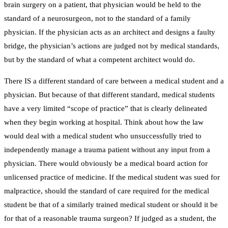
brain surgery on a patient, that physician would be held to the
standard of a neurosurgeon, not to the standard of a family
physician. If the physician acts as an architect and designs a faulty
bridge, the physician’s actions are judged not by medical standards,
but by the standard of what a competent architect would do.
There IS a different standard of care between a medical student and a
physician. But because of that different standard, medical students
have a very limited “scope of practice” that is clearly delineated
when they begin working at hospital. Think about how the law
would deal with a medical student who unsuccessfully tried to
independently manage a trauma patient without any input from a
physician. There would obviously be a medical board action for
unlicensed practice of medicine. If the medical student was sued for
malpractice, should the standard of care required for the medical
student be that of a similarly trained medical student or should it be
for that of a reasonable trauma surgeon? If judged as a student, the