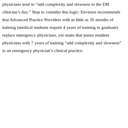
physicians tend to “add complexity and slowness to the EM
clinician’s day.” Stop to consider this logic: Envision recommends
that Advanced Practice Providers with as little as 26 months of
training (medical students require 4 years of training to graduate)
replace emergency physicians, yet states that junior resident
physicians with 7 years of training “add complexity and slowness”
to an emergency physician’s clinical practice.