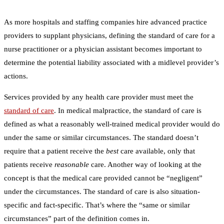
As more hospitals and staffing companies hire advanced practice
providers to supplant physicians, defining the standard of care for a
nurse practitioner or a physician assistant becomes important to
determine the potential liability associated with a midlevel provider’s
actions.
Services provided by any health care provider must meet the
standard of care
. In medical malpractice, the standard of care is
defined as what a reasonably well-trained medical provider would do
under the same or similar circumstances. The standard doesn’t
require that a patient receive the
best
care available, only that
patients receive
reasonable
care. Another way of looking at the
concept is that the medical care provided cannot be “negligent”
under the circumstances. The standard of care is also situation-
specific and fact-specific. That’s where the “same or similar
circumstances” part of the definition comes in.