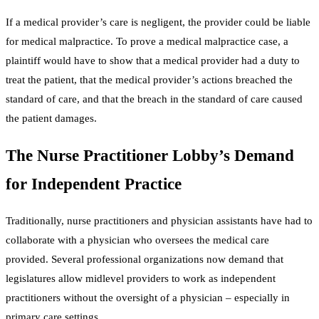
If a medical provider’s care is negligent, the provider could be liable
for medical malpractice. To prove a medical malpractice case, a
plaintiff would have to show that a medical provider had a duty to
treat the patient, that the medical provider’s actions breached the
standard of care, and that the breach in the standard of care caused
the patient damages.
The Nurse Practitioner Lobby’s Demand
for Independent Practice
Traditionally, nurse practitioners and physician assistants have had to
collaborate with a physician who oversees the medical care
provided. Several professional organizations now demand that
legislatures allow midlevel providers to work as independent
practitioners without the oversight of a physician – especially in
primary care settings.