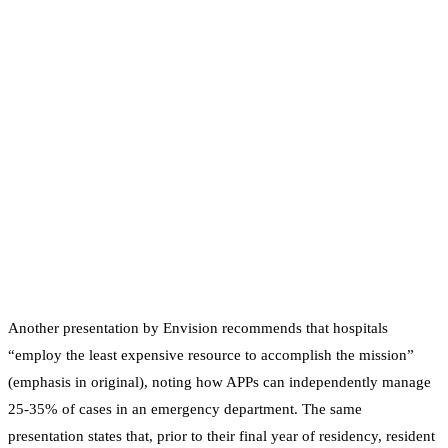
Another presentation by Envision recommends that hospitals
“employ the least expensive resource to accomplish the mission”
(emphasis in original), noting how APPs can independently manage
25-35% of cases in an emergency department. The same
presentation states that, prior to their final year of residency, resident