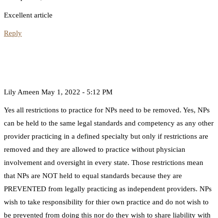
Excellent article
Reply
Lily Ameen
May 1, 2022 - 5:12 PM
Yes all restrictions to practice for NPs need to be removed. Yes, NPs
can be held to the same legal standards and competency as any other
provider practicing in a defined specialty but only if restrictions are
removed and they are allowed to practice without physician
involvement and oversight in every state. Those restrictions mean
that NPs are NOT held to equal standards because they are
PREVENTED from legally practicing as independent providers. NPs
wish to take responsibility for thier own practice and do not wish to
be prevented from doing this nor do they wish to share liability with