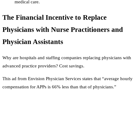
medical care.
The Financial Incentive to Replace
Physicians with Nurse Practitioners and
Physician Assistants
Why are hospitals and staffing companies replacing physicians with
advanced practice providers? Cost savings.
This ad from Envision Physician Services states that “average hourly
compensation for APPs is 66% less than that of physicians.”