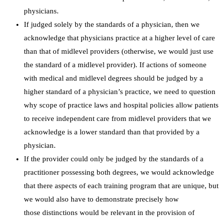
physicians.
If judged solely by the standards of a physician, then we
acknowledge that physicians practice at a higher level of care
than that of midlevel providers (otherwise, we would just use
the standard of a midlevel provider). If actions of someone
with medical and midlevel degrees should be judged by a
higher standard of a physician’s practice, we need to question
why scope of practice laws and hospital policies allow patients
to receive independent care from midlevel providers that we
acknowledge is a lower standard than that provided by a
physician.
If the provider could only be judged by the standards of a
practitioner possessing both degrees, we would acknowledge
that there aspects of each training program that are unique, but
we would also have to demonstrate precisely how
those distinctions would be relevant in the provision of