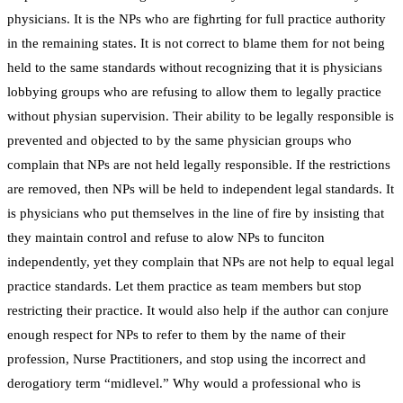
physicians. It is the NPs who are fighrting for full practice authority
in the remaining states. It is not correct to blame them for not being
held to the same standards without recognizing that it is physicians
lobbying groups who are refusing to allow them to legally practice
without physian supervision. Their ability to be legally responsible is
prevented and objected to by the same physician groups who
complain that NPs are not held legally responsible. If the restrictions
are removed, then NPs will be held to independent legal standards. It
is physicians who put themselves in the line of fire by insisting that
they maintain control and refuse to alow NPs to funciton
independently, yet they complain that NPs are not help to equal legal
practice standards. Let them practice as team members but stop
restricting their practice. It would also help if the author can conjure
enough respect for NPs to refer to them by the name of their
profession, Nurse Practitioners, and stop using the incorrect and
derogatiory term “midlevel.” Why would a professional who is