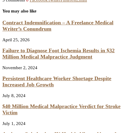
5 comments
0
Facebook
Twitter
Pinterest
Email
You may also like
Contract Indemnification – A Freelance Medical
Writer’s Conundrum
April 25, 2026
Failure to Diagnose Foot Ischemia Results in $32
Million Medical Malpractice Judgment
November 2, 2024
Persistent Healthcare Worker Shortage Despite
Increased Job Growth
July 8, 2024
$40 Million Medical Malpractice Verdict for Stroke
Victim
July 1, 2024