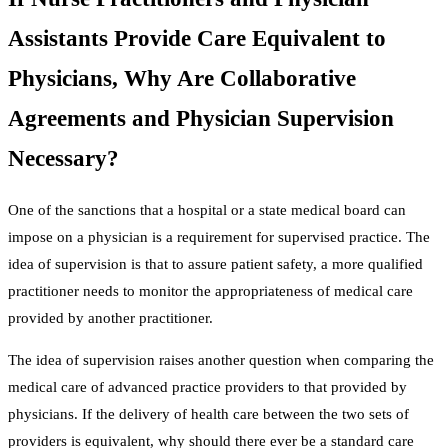
Assistants Provide Care Equivalent to
Physicians, Why Are Collaborative
Agreements and Physician Supervision
Necessary?
One of the sanctions that a hospital or a state medical board can
impose on a physician is a requirement for supervised practice. The
idea of supervision is that to assure patient safety, a more qualified
practitioner needs to monitor the appropriateness of medical care
provided by another practitioner.
The idea of supervision raises another question when comparing the
medical care of advanced practice providers to that provided by
physicians. If the delivery of health care between the two sets of
providers is equivalent, why should there ever be a standard care