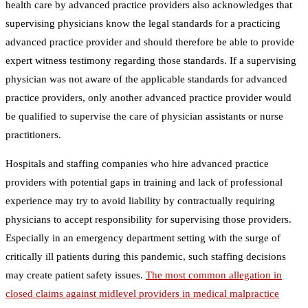
health care by advanced practice providers also acknowledges that
supervising physicians know the legal standards for a practicing
advanced practice provider and should therefore be able to provide
expert witness testimony regarding those standards. If a supervising
physician was not aware of the applicable standards for advanced
practice providers, only another advanced practice provider would
be qualified to supervise the care of physician assistants or nurse
practitioners.
Hospitals and staffing companies who hire advanced practice
providers with potential gaps in training and lack of professional
experience may try to avoid liability by contractually requiring
physicians to accept responsibility for supervising those providers.
Especially in an emergency department setting with the surge of
critically ill patients during this pandemic, such staffing decisions
may create patient safety issues.
The most common allegation in
closed claims against midlevel providers in medical malpractice