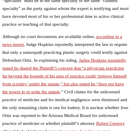
“specialist” must be in the same specialty or the same “claimed
specialty” as the party against whom the expert is testifying and must
have devoted most of his or her professional time to active clinical
practice or teaching of that specialty.
Although no court documents are available online,
according to a
news report
, Judge Hopkins reportedly interpreted the law to require
that only a naturopath practicing plastic surgery could testify against
Defendant Ortiz. In explaining his ruling,
Judge Hopkins reportedly
stated he shared the Plaintiff’s concern that “a physician practicing
far beyond the bounds of his area of practice could ‘remove himself
from scrutiny’ under the statute,” but also stated he “does not have
the power to re-write the statute
.” Civil claims for the unlicensed
practice of medicine and for medical negligence were dismissed and
the only remaining claim is one for battery. It is unclear whether Jose
Ortiz was reported to the Arizona Medical Board for unlicensed
practice of medicine or whether plaintiff’s attorney
Robert Gregory