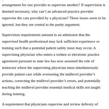
arrangement for one provider to supervise another? If supervision is
deemed necessary, why can’t an advanced practice provider
supervise the care provided by a physician? These issues seem to be
ignored, but they are central to the parity argument.
Supervision requirements amount to an admission that the
supervised health professional may lack sufficient experience or
training such that a potential patient safety issue may occur. A
supervising physician who enters a written or electronic practice
agreement pursuant to state law has now assumed the role of
instructor where the supervising physician must simultaneously
provide patient care while overseeing the midlevel provider’s
actions, correcting the midlevel provider’s errors, and potentially
teaching the midlevel provider essential medical skills not taught
during training.
A requirement that physicians supervise and review delivery of