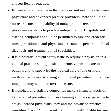
chosen field of practice.
If there is no difference in the practices and outcomes between
physicians and advanced practice providers, there should be
no restrictions on the ability of nurse practitioners and
physician assistants to practice independently. Hospitals and
staffing companies should be permitted to hire and credential
nurse practitioners and physician assistants to perform medical
diagnosis and treatment in all specialties.
It is a potential patient safety issue to require a physician in a
clinical practice setting to simultaneously provide care to
patients and to supervise the medical care of one or more
midlevel providers. Allowing all midlevel providers to practice
independently would resolve this issue.
If hospitals and staffing companies make a financial decision
to credential providers with less training and less experience to
act as licensed physicians, they and the advanced practice
providers that fulfill those roles should be solely liable for any