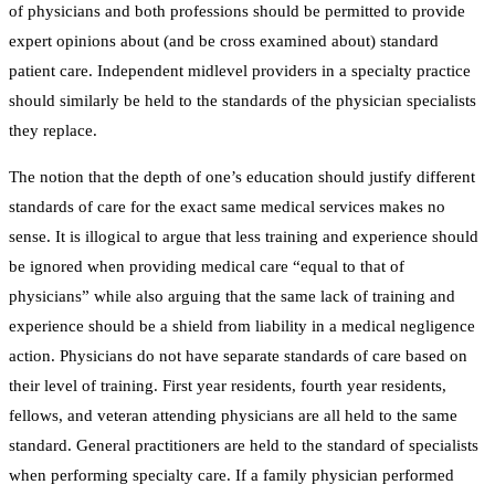
of physicians and both professions should be permitted to provide
expert opinions about (and be cross examined about) standard
patient care. Independent midlevel providers in a specialty practice
should similarly be held to the standards of the physician specialists
they replace.
The notion that the depth of one’s education should justify different
standards of care for the exact same medical services makes no
sense. It is illogical to argue that less training and experience should
be ignored when providing medical care “equal to that of
physicians” while also arguing that the same lack of training and
experience should be a shield from liability in a medical negligence
action. Physicians do not have separate standards of care based on
their level of training. First year residents, fourth year residents,
fellows, and veteran attending physicians are all held to the same
standard. General practitioners are held to the standard of specialists
when performing specialty care. If a family physician performed