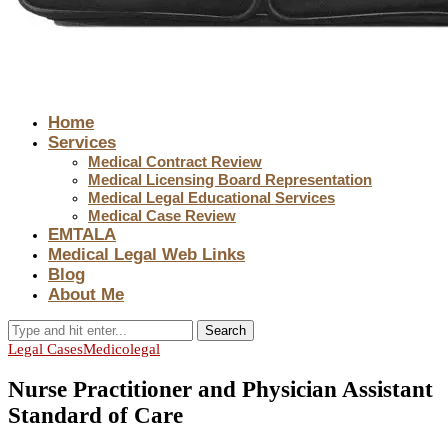
Home
Services
Medical Contract Review
Medical Licensing Board Representation
Medical Legal Educational Services
Medical Case Review
EMTALA
Medical Legal Web Links
Blog
About Me
Search
Legal Cases
Medicolegal
Nurse Practitioner and Physician Assistant
Standard of Care