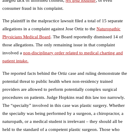
alleged lack of informed consent,
res ipsa loquitur
, or even
consumer fraud in his complaint.
The plaintiff in the malpractice lawsuit filed a total of 15 separate
allegations in a complaint against Jose Ortiz to the
Naturopathic
Physicians Medical Board
. The Board reportedly dismissed 14 of
those allegations. The only remaining issue in that complaint
involved a
non-disciplinary order related to medical charting and
patient intake.
The reported facts behind the Ortiz case and ruling demonstrate the
potential threat to public health when non-residency trained
providers are allowed to perform potentially complex surgical
procedures on patients. Judge Hopkins read this law too narrowly.
The “specialty” involved in this case was plastic surgery. Whether
the specialty was being performed by a surgeon, a chiropractor, a
naturopath, or a medical student is irrelevant – they should all be
held to the standard of a competent plastic surgeon. Those who