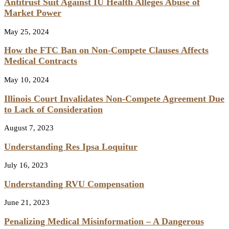
Antitrust Suit Against IU Health Alleges Abuse of
Market Power
May 25, 2024
How the FTC Ban on Non-Compete Clauses Affects
Medical Contracts
May 10, 2024
Illinois Court Invalidates Non-Compete Agreement Due
to Lack of Consideration
August 7, 2023
Understanding Res Ipsa Loquitur
July 16, 2023
Understanding RVU Compensation
June 21, 2023
Penalizing Medical Misinformation – A Dangerous