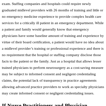
exam. Staffing companies and hospitals could require newly
graduated midlevel providers with 26 months of training and little or
no emergency medicine experience to provide complex health care
services for a critically ill patient in an emergency department. While
a patient and family would generally know that emergency
physicians have some baseline amount of training and experience by
virtue of their board certification, a patient would have no idea about
a midlevel provider’s training or professional experience and there is
no requirement that the hospital or staffing company disclose those
facts to the patient or the family. Just as a hospital that allows lesser
trained physicians to perform neurosurgery as a cost-saving measure
may be subject to informed consent and negligent credentialing
claims, the potential lack of transparency in practice agreements
allowing advanced practice providers to work as specialty physicians
may create informed consent or negligent credentialing issues.
If Nurse Practitioners and Physician