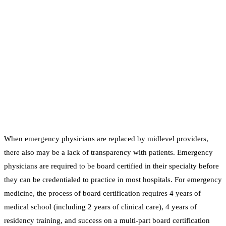
When emergency physicians are replaced by midlevel providers,
there also may be a lack of transparency with patients. Emergency
physicians are required to be board certified in their specialty before
they can be credentialed to practice in most hospitals. For emergency
medicine, the process of board certification requires 4 years of
medical school (including 2 years of clinical care), 4 years of
residency training, and success on a multi-part board certification