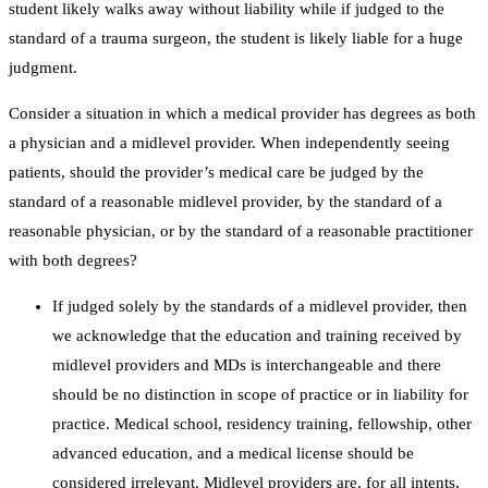
student likely walks away without liability while if judged to the
standard of a trauma surgeon, the student is likely liable for a huge
judgment.
Consider a situation in which a medical provider has degrees as both
a physician and a midlevel provider. When independently seeing
patients, should the provider’s medical care be judged by the
standard of a reasonable midlevel provider, by the standard of a
reasonable physician, or by the standard of a reasonable practitioner
with both degrees?
If judged solely by the standards of a midlevel provider, then
we acknowledge that the education and training received by
midlevel providers and MDs is interchangeable and there
should be no distinction in scope of practice or in liability for
practice. Medical school, residency training, fellowship, other
advanced education, and a medical license should be
considered irrelevant. Midlevel providers are, for all intents,