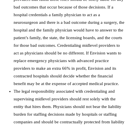
bad outcomes that occur because of those decisions. If a
hospital credentials a family physician to act as a
neurosurgeon and there is a bad outcome during a surgery, the
hospital and the family physician would have to answer to the
patient’s family, the state, the licensing boards, and the courts
for those bad outcomes. Credentialing midlevel providers to
act as physicians should be no different. If Envision wants to
replace emergency physicians with advanced practice
providers to make an extra 66% in profit, Envision and its
contracted hospitals should decide whether the financial
benefit may be at the expense of accepted medical practice.
The legal responsibility associated with credentialing and
supervising midlevel providers should rest solely with the
entity that hires them. Physicians should not bear the liability
burden for staffing decisions made by hospitals or staffing
companies and should be contractually protected from liability