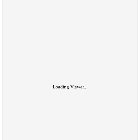
Loading Viewer...