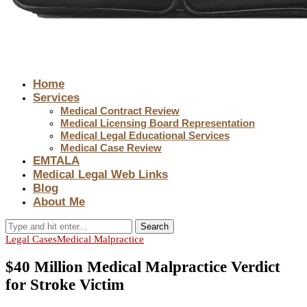
Home
Services
Medical Contract Review
Medical Licensing Board Representation
Medical Legal Educational Services
Medical Case Review
EMTALA
Medical Legal Web Links
Blog
About Me
Search
Legal Cases
Medical Malpractice
$40 Million Medical Malpractice Verdict
for Stroke Victim