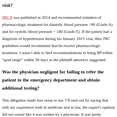
visit?
JNC 8
was published in 2014 and recommended initiation of
pharmacologic treatment for diastolic blood pressure >90 (Grade A)
and for systolic blood pressure > 140 (Grade E). If the patient had a
diagnosis of hypertension during his January 2015 visit, then JNC
guidelines would recommend that he receive pharmacologic
treatment. I wasn’t able to find recommendations to bring BP within
“goal range” within 30 days as the plaintiff attorneys suggested.
Was the physician negligent for failing to refer the
patient to the emergency department and obtain
additional testing?
This allegation made less sense to me. I’ll start out by saying that
with my experience both in medicine and in law, the expert’s opinion
did not sound like it was written by a physician. It was pretty