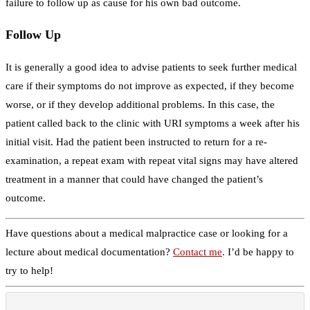
failure to follow up as cause for his own bad outcome.
Follow Up
It is generally a good idea to advise patients to seek further medical
care if their symptoms do not improve as expected, if they become
worse, or if they develop additional problems. In this case, the
patient called back to the clinic with URI symptoms a week after his
initial visit. Had the patient been instructed to return for a re-
examination, a repeat exam with repeat vital signs may have altered
treatment in a manner that could have changed the patient’s
outcome.
Have questions about a medical malpractice case or looking for a
lecture about medical documentation?
Contact me
. I’d be happy to
try to help!