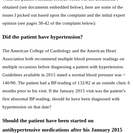
obtained (see documents embedded below), here are some of the
issues I picked out based upon the complaint and the initial expert
opinion (see pages 38-42 of the complaint below):
Did the patient have hypertension?
The American College of Cardiology and the American Heart
Association both recommend multiple blood pressure readings on
multiple occasions before diagnosing a patient with hypertension.
Guidelines available in 2015 stated a normal blood pressure was <
140/90. The patient had a BP reading of 132/82 at an outside clinic 6
months prior to his visit. If the January 2015 visit was the patient’s
first abnormal BP reading, should he have been diagnosed with
hypertension on that date?
Should the patient have been started on
antihypertensive medications after his January 2015