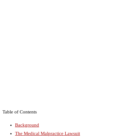
Table of Contents
Background
The Medical Malpractice Lawsuit