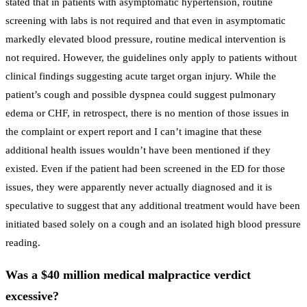
stated that in patients with asymptomatic hypertension, routine
screening with labs is not required and that even in asymptomatic
markedly elevated blood pressure, routine medical intervention is
not required. However, the guidelines only apply to patients without
clinical findings suggesting acute target organ injury. While the
patient’s cough and possible dyspnea could suggest pulmonary
edema or CHF, in retrospect, there is no mention of those issues in
the complaint or expert report and I can’t imagine that these
additional health issues wouldn’t have been mentioned if they
existed. Even if the patient had been screened in the ED for those
issues, they were apparently never actually diagnosed and it is
speculative to suggest that any additional treatment would have been
initiated based solely on a cough and an isolated high blood pressure
reading.
Was a $40 million medical malpractice verdict
excessive?