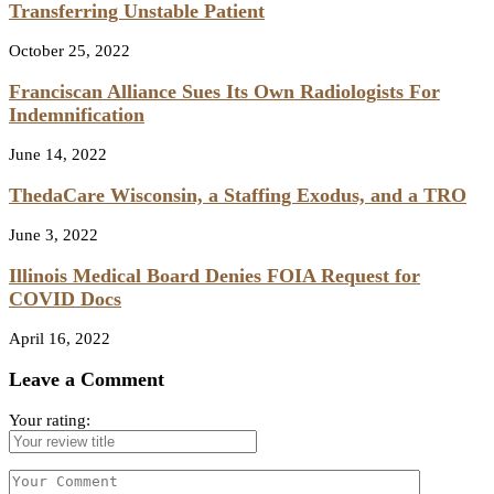
Transferring Unstable Patient
October 25, 2022
Franciscan Alliance Sues Its Own Radiologists For
Indemnification
June 14, 2022
ThedaCare Wisconsin, a Staffing Exodus, and a TRO
June 3, 2022
Illinois Medical Board Denies FOIA Request for
COVID Docs
April 16, 2022
Leave a Comment
Your rating: