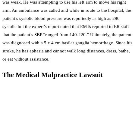
was weak. He was attempting to use his left arm to move his right
arm. An ambulance was called and while in route to the hospital, the
patient’s systolic blood pressure was reportedly as high as 290
systolic but the expert’s report noted that EMTs reported to ER staff
that the patient’s SBP “ranged from 140-220.” Ultimately, the patient
was diagnosed with a 5 x 4 cm basilar ganglia hemorrhage. Since his
stroke, he has aphasia and cannot walk long distances, dress, bathe,
or eat without assistance.
The Medical Malpractice Lawsuit