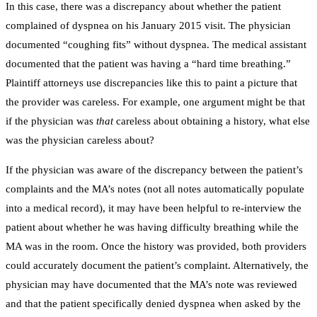
In this case, there was a discrepancy about whether the patient
complained of dyspnea on his January 2015 visit. The physician
documented “coughing fits” without dyspnea. The medical assistant
documented that the patient was having a “hard time breathing.”
Plaintiff attorneys use discrepancies like this to paint a picture that
the provider was careless. For example, one argument might be that
if the physician was
that
careless about obtaining a history, what else
was the physician careless about?
If the physician was aware of the discrepancy between the patient’s
complaints and the MA’s notes (not all notes automatically populate
into a medical record), it may have been helpful to re-interview the
patient about whether he was having difficulty breathing while the
MA was in the room. Once the history was provided, both providers
could accurately document the patient’s complaint. Alternatively, the
physician may have documented that the MA’s note was reviewed
and that the patient specifically denied dyspnea when asked by the