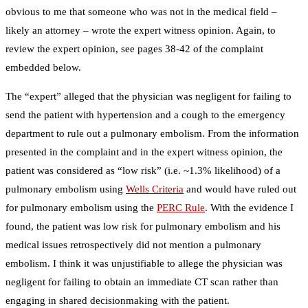
obvious to me that someone who was not in the medical field –
likely an attorney – wrote the expert witness opinion. Again, to
review the expert opinion, see pages 38-42 of the complaint
embedded below.
The “expert” alleged that the physician was negligent for failing to
send the patient with hypertension and a cough to the emergency
department to rule out a pulmonary embolism. From the information
presented in the complaint and in the expert witness opinion, the
patient was considered as “low risk” (i.e. ~1.3% likelihood) of a
pulmonary embolism using
Wells Criteria
and would have ruled out
for pulmonary embolism using the
PERC Rule
. With the evidence I
found, the patient was low risk for pulmonary embolism and his
medical issues retrospectively did not mention a pulmonary
embolism. I think it was unjustifiable to allege the physician was
negligent for failing to obtain an immediate CT scan rather than
engaging in shared decisionmaking with the patient.