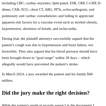
including CBC, cardiac enzymes, lipid panel, ESR, CRP, C-CRP, D-
dimer, CXR, ECG, chest CT, ABG, PFTs, echocardiogram, and
pulmonary and cardiac consultations; and failing to appreciate
apparent risk factors for a vascular event such as morbid obesity,
hypertension, shortness of breath, and tachycardia.
During trial, the plaintiff attorneys successfully argued that the
patient’s cough was due to hypertension and heart failure, not
bronchitis. They also argued that his blood pressure should have
been brought down to “goal range” within 30 days – which
allegedly would have prevented the patient’s stroke.
In March 2024, a jury awarded the patient and his family $40
million.
Did the jury make the right decision?
While the patient’s medical records weren’t in the documents I