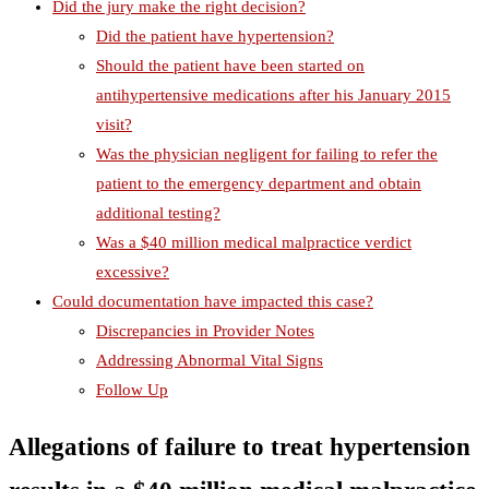
Did the jury make the right decision?
Did the patient have hypertension?
Should the patient have been started on
antihypertensive medications after his January 2015
visit?
Was the physician negligent for failing to refer the
patient to the emergency department and obtain
additional testing?
Was a $40 million medical malpractice verdict
excessive?
Could documentation have impacted this case?
Discrepancies in Provider Notes
Addressing Abnormal Vital Signs
Follow Up
Allegations of failure to treat hypertension