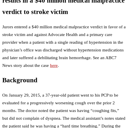
results in a $40 million medical malpractice
verdict to stroke victim
Jurors entered a $40 million medical malpractice verdict in favor of a
stroke victim and against Advocate Health and a primary care
provider when a patient with a single reading of hypertension in the
physician’s office was discharged without hypertension medications
and later suffered a debilitating brain hemorrhage. See an ABC7
News story about the case
here
.
Background
On January 29, 2015, a 37-year-old patient went to his PCP to be
evaluated for a progressively worsening cough over the prior 2
months. The doctor noted the patient was having “coughing fits,”
but did not complain of dyspnea. The medical assistant’s notes stated
the patient said he was having a “hard time breathing.” During the