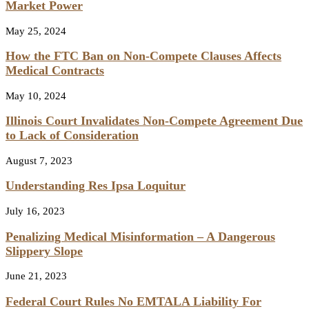
Market Power
May 25, 2024
How the FTC Ban on Non-Compete Clauses Affects
Medical Contracts
May 10, 2024
Illinois Court Invalidates Non-Compete Agreement Due
to Lack of Consideration
August 7, 2023
Understanding Res Ipsa Loquitur
July 16, 2023
Penalizing Medical Misinformation – A Dangerous
Slippery Slope
June 21, 2023
Federal Court Rules No EMTALA Liability For