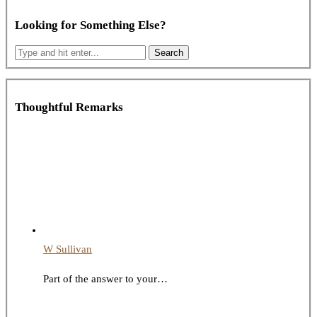
Looking for Something Else?
Thoughtful Remarks
W Sullivan
Part of the answer to your…