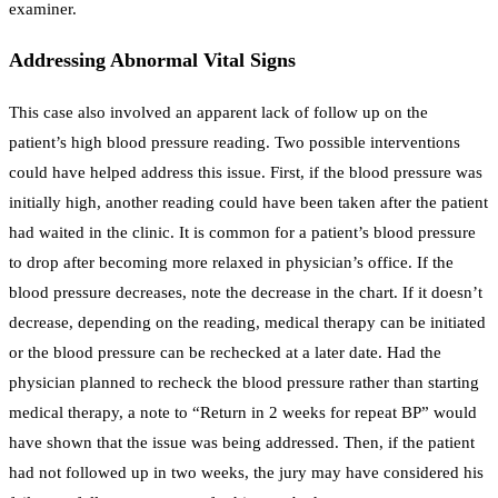
examiner.
Addressing Abnormal Vital Signs
This case also involved an apparent lack of follow up on the
patient’s high blood pressure reading. Two possible interventions
could have helped address this issue. First, if the blood pressure was
initially high, another reading could have been taken after the patient
had waited in the clinic. It is common for a patient’s blood pressure
to drop after becoming more relaxed in physician’s office. If the
blood pressure decreases, note the decrease in the chart. If it doesn’t
decrease, depending on the reading, medical therapy can be initiated
or the blood pressure can be rechecked at a later date. Had the
physician planned to recheck the blood pressure rather than starting
medical therapy, a note to “Return in 2 weeks for repeat BP” would
have shown that the issue was being addressed. Then, if the patient
had not followed up in two weeks, the jury may have considered his