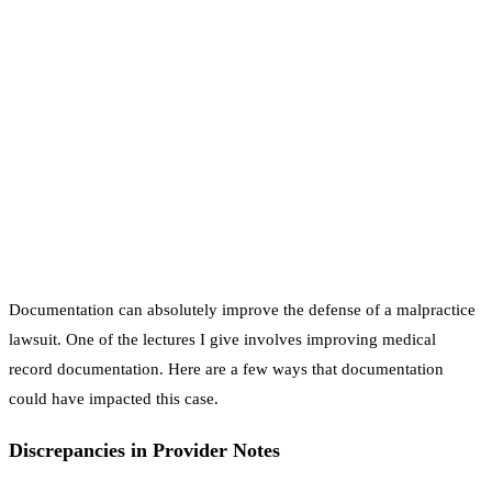
Documentation can absolutely improve the defense of a malpractice
lawsuit. One of the lectures I give involves improving medical
record documentation. Here are a few ways that documentation
could have impacted this case.
Discrepancies in Provider Notes