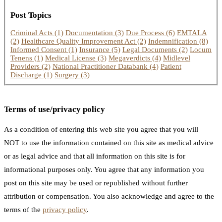
Post Topics
Criminal Acts
(1)
Documentation
(3)
Due Process
(6)
EMTALA
(2)
Healthcare Quality Improvement Act
(2)
Indemnification
(8)
Informed Consent
(1)
Insurance
(5)
Legal Documents
(2)
Locum
Tenens
(1)
Medical License
(3)
Megaverdicts
(4)
Midlevel
Providers
(2)
National Practitioner Databank
(4)
Patient
Discharge
(1)
Surgery
(3)
Terms of use/privacy policy
As a condition of entering this web site you agree that you will
NOT to use the information contained on this site as medical advice
or as legal advice and that all information on this site is for
informational purposes only. You agree that any information you
post on this site may be used or republished without further
attribution or compensation. You also acknowledge and agree to the
terms of the
privacy policy
.