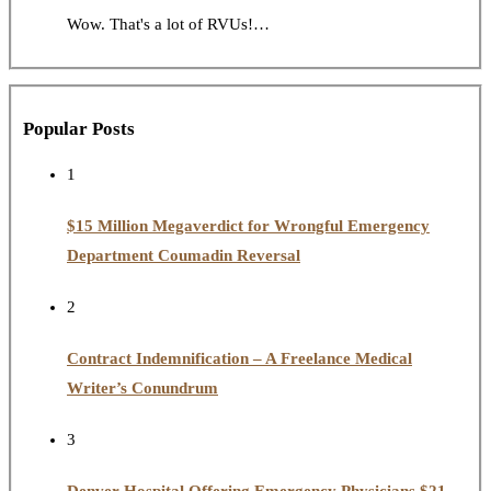
Wow. That's a lot of RVUs!…
Popular Posts
1
$15 Million Megaverdict for Wrongful Emergency
Department Coumadin Reversal
2
Contract Indemnification – A Freelance Medical
Writer’s Conundrum
3
Denver Hospital Offering Emergency Physicians $21