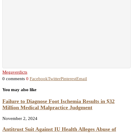
Megaverdicts
0 comments
0
Facebook
Twitter
Pinterest
Email
You may also like
Failure to Diagnose Foot Ischemia Results in $32
Million Medical Malpractice Judgment
November 2, 2024
Antitrust Suit Against IU Health Alleges Abuse of