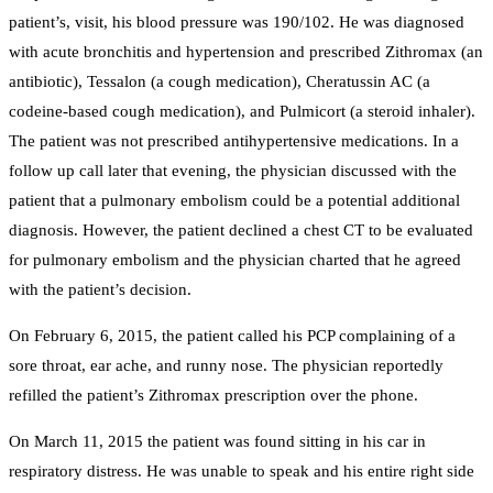
patient’s, visit, his blood pressure was 190/102. He was diagnosed
with acute bronchitis and hypertension and prescribed Zithromax (an
antibiotic), Tessalon (a cough medication), Cheratussin AC (a
codeine-based cough medication), and Pulmicort (a steroid inhaler).
The patient was not prescribed antihypertensive medications. In a
follow up call later that evening, the physician discussed with the
patient that a pulmonary embolism could be a potential additional
diagnosis. However, the patient declined a chest CT to be evaluated
for pulmonary embolism and the physician charted that he agreed
with the patient’s decision.
On February 6, 2015, the patient called his PCP complaining of a
sore throat, ear ache, and runny nose. The physician reportedly
refilled the patient’s Zithromax prescription over the phone.
On March 11, 2015 the patient was found sitting in his car in
respiratory distress. He was unable to speak and his entire right side