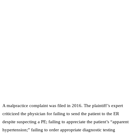
A malpractice complaint was filed in 2016. The plaintiff’s expert
criticized the physician for failing to send the patient to the ER
despite suspecting a PE; failing to appreciate the patient’s “apparent
hypertension;” failing to order appropriate diagnostic testing