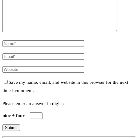
Save my name, email, and website in this browser for the next
time I comment.
Please enter an answer in digits:
nine + four =