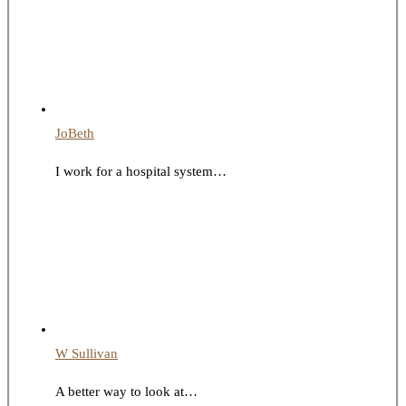
JoBeth
I work for a hospital system…
W Sullivan
A better way to look at…