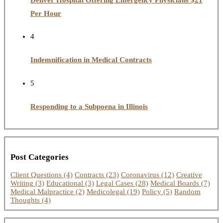
Per Hour
4
Indemnification in Medical Contracts
5
Responding to a Subpoena in Illinois
Post Categories
Client Questions
(4)
Contracts
(23)
Coronavirus
(12)
Creative
Writing
(3)
Educational
(3)
Legal Cases
(28)
Medical Boards
(7)
Medical Malpractice
(2)
Medicolegal
(19)
Policy
(5)
Random
Thoughts
(4)