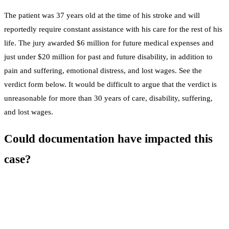
The patient was 37 years old at the time of his stroke and will
reportedly require constant assistance with his care for the rest of his
life. The jury awarded $6 million for future medical expenses and
just under $20 million for past and future disability, in addition to
pain and suffering, emotional distress, and lost wages. See the
verdict form below. It would be difficult to argue that the verdict is
unreasonable for more than 30 years of care, disability, suffering,
and lost wages.
Could documentation have impacted this
case?