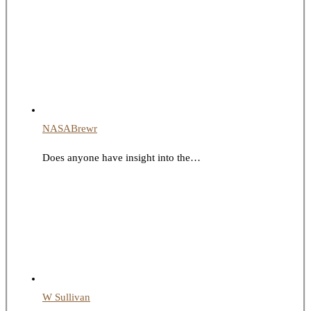
NASABrewr
Does anyone have insight into the…
W Sullivan