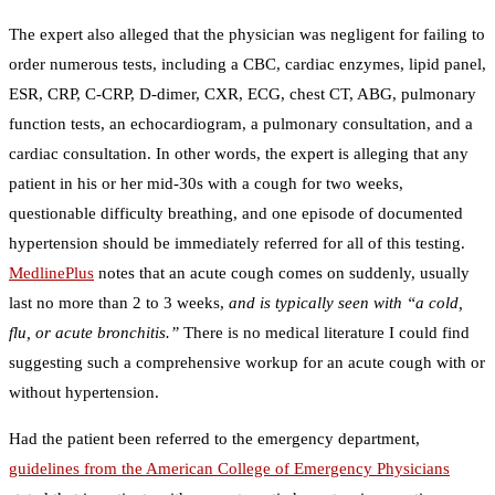
The expert also alleged that the physician was negligent for failing to
order numerous tests, including a CBC, cardiac enzymes, lipid panel,
ESR, CRP, C-CRP, D-dimer, CXR, ECG, chest CT, ABG, pulmonary
function tests, an echocardiogram, a pulmonary consultation, and a
cardiac consultation. In other words, the expert is alleging that any
patient in his or her mid-30s with a cough for two weeks,
questionable difficulty breathing, and one episode of documented
hypertension should be immediately referred for all of this testing.
MedlinePlus
notes that an acute cough comes on suddenly, usually
last no more than 2 to 3 weeks,
and is typically seen with “a cold,
flu, or acute bronchitis.”
There is no medical literature I could find
suggesting such a comprehensive workup for an acute cough with or
without hypertension.
Had the patient been referred to the emergency department,
guidelines from the American College of Emergency Physicians