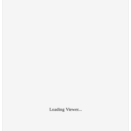
Loading Viewer...