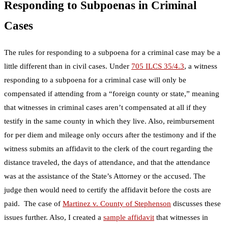
Responding to Subpoenas in Criminal
Cases
The rules for responding to a subpoena for a criminal case may be a
little different than in civil cases. Under
705 ILCS 35/4.3
, a witness
responding to a subpoena for a criminal case will only be
compensated if attending from a “foreign county or state,” meaning
that witnesses in criminal cases aren’t compensated at all if they
testify in the same county in which they live. Also, reimbursement
for per diem and mileage only occurs after the testimony and if the
witness submits an affidavit to the clerk of the court regarding the
distance traveled, the days of attendance, and that the attendance
was at the assistance of the State’s Attorney or the accused. The
judge then would need to certify the affidavit before the costs are
paid. The case of
Martinez v. County of Stephenson
discusses these
issues further. Also, I created a
sample affidavit
that witnesses in