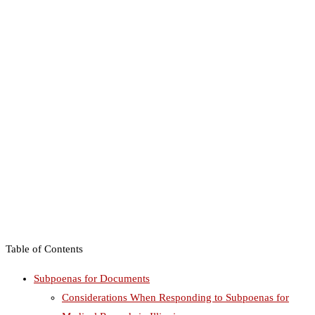
Table of Contents
Subpoenas for Documents
Considerations When Responding to Subpoenas for