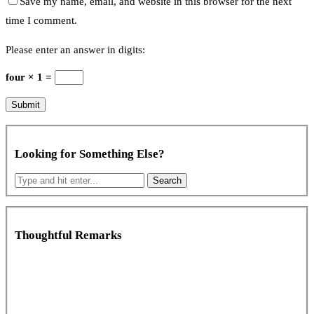
Save my name, email, and website in this browser for the next
time I comment.
Please enter an answer in digits:
four × 1 =
Looking for Something Else?
Thoughtful Remarks