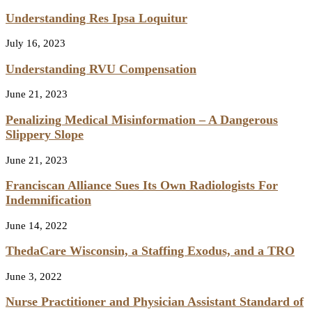
Understanding Res Ipsa Loquitur
July 16, 2023
Understanding RVU Compensation
June 21, 2023
Penalizing Medical Misinformation – A Dangerous
Slippery Slope
June 21, 2023
Franciscan Alliance Sues Its Own Radiologists For
Indemnification
June 14, 2022
ThedaCare Wisconsin, a Staffing Exodus, and a TRO
June 3, 2022
Nurse Practitioner and Physician Assistant Standard of