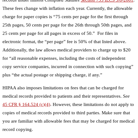
These fees change with inflation each year. Currently, the allowable
charge for paper copies is “75 cents per page for the first through
25th pages, 50 cents per page for the 26th through 50th pages, and
25 cents per page for all pages in excess of 50.” For files in
electronic format, the “per page” fee is 50% of that listed above.
Additionally, the law allows medical providers to charge up to $20
for “all reasonable expenses, including the costs of independent
copy service companies, incurred in connection with such copying”
plus “the actual postage or shipping charge, if any.”
HIPAA also imposes limitations on fees that can be charged for
medical records provided to patients and their representatives.
See
45 CFR § 164.524 (c)(4)
. However, these limitations do not apply to
copies of medical records provided to third parties. Make sure that
you are familiar with allowable fees that may be charged for medical
record copying.