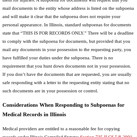
mail documents to the entity whose address is listed on the subpoena
and will make it clear that the subpoena does not require your
personal appearance. In Illinois, standard subpoenas for documents
state that “THIS IS FOR RECORDS ONLY.” There will be a deadline
to comply with the subpoena for documents, but provided that you
mail any documents in your possession to the requesting party, you
have fulfilled your duties under the subpoena. There is no
requirement that you hunt down documents not in your possession.
If you don’t have the documents that are requested, you are usually
safe responding with a letter to the requesting entity stating that no
such documents are in your possession or control.
Considerations When Responding to Subpoenas for
Medical Records in Illinois
Medical providers are entitled to a reasonable fee for copying
records under Illinois Compiled Statutes
Section 735 ILCS 5/8-2001
.