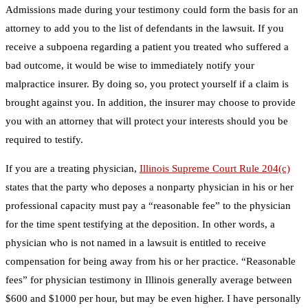
Admissions made during your testimony could form the basis for an
attorney to add you to the list of defendants in the lawsuit. If you
receive a subpoena regarding a patient you treated who suffered a
bad outcome, it would be wise to immediately notify your
malpractice insurer. By doing so, you protect yourself if a claim is
brought against you. In addition, the insurer may choose to provide
you with an attorney that will protect your interests should you be
required to testify.
If you are a treating physician,
Illinois Supreme Court Rule 204(c)
states that the party who deposes a nonparty physician in his or her
professional capacity must pay a “reasonable fee” to the physician
for the time spent testifying at the deposition. In other words, a
physician who is not named in a lawsuit is entitled to receive
compensation for being away from his or her practice. “Reasonable
fees” for physician testimony in Illinois generally average between
$600 and $1000 per hour, but may be even higher. I have personally