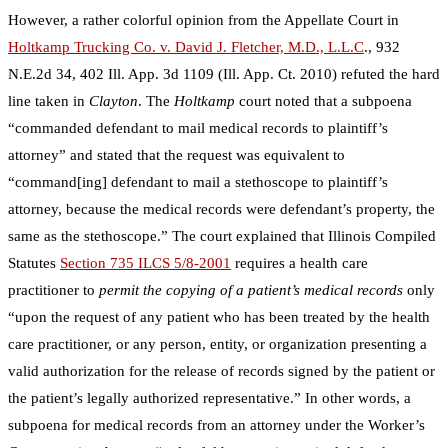
However, a rather colorful opinion from the Appellate Court in
Holtkamp Trucking Co. v. David J. Fletcher, M.D., L.L.C
.,
932
N.E.2d 34, 402 Ill. App. 3d 1109
(Ill. App. Ct. 2010) refuted the hard
line taken in
Clayton
. The
Holtkamp
court noted that a subpoena
“commanded defendant to mail medical records to plaintiff’s
attorney” and stated that the request was equivalent to
“command[ing] defendant to mail a stethoscope to plaintiff’s
attorney, because the medical records were defendant’s property, the
same as the stethoscope.” The court explained that Illinois Compiled
Statutes
Section 735 ILCS 5/8-2001
requires a health care
practitioner to
permit the copying of a patient’s medical records
only
“upon the request of any patient who has been treated by the health
care practitioner, or any person, entity, or organization presenting a
valid authorization for the release of records signed by the patient or
the patient’s legally authorized representative.” In other words, a
subpoena for medical records from an attorney under the Worker’s