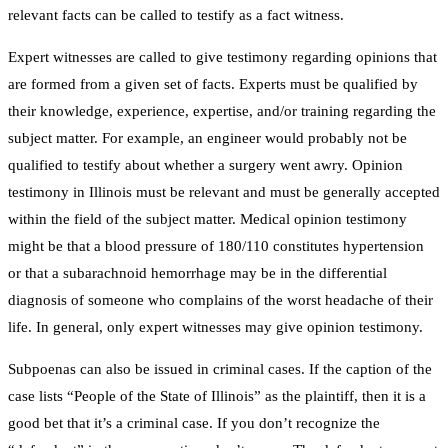
relevant facts can be called to testify as a fact witness.
Expert witnesses are called to give testimony regarding opinions that
are formed from a given set of facts. Experts must be qualified by
their knowledge, experience, expertise, and/or training regarding the
subject matter. For example, an engineer would probably not be
qualified to testify about whether a surgery went awry. Opinion
testimony in Illinois must be relevant and must be generally accepted
within the field of the subject matter. Medical opinion testimony
might be that a blood pressure of 180/110 constitutes hypertension
or that a subarachnoid hemorrhage may be in the differential
diagnosis of someone who complains of the worst headache of their
life. In general, only expert witnesses may give opinion testimony.
Subpoenas can also be issued in criminal cases. If the caption of the
case lists “People of the State of Illinois” as the plaintiff, then it is a
good bet that it’s a criminal case. If you don’t recognize the