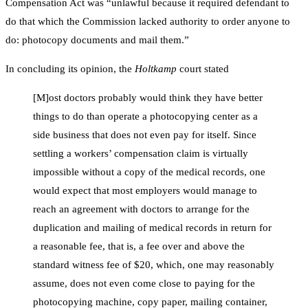
Compensation Act was “unlawful because it required defendant to
do that which the Commission lacked authority to order anyone to
do: photocopy documents and mail them.”
In concluding its opinion, the
Holtkamp
court stated
[M]ost doctors probably would think they have better
things to do than operate a photocopying center as a
side business that does not even pay for itself. Since
settling a workers’ compensation claim is virtually
impossible without a copy of the medical records, one
would expect that most employers would manage to
reach an agreement with doctors to arrange for the
duplication and mailing of medical records in return for
a reasonable fee, that is, a fee over and above the
standard witness fee of $20, which, one may reasonably
assume, does not even come close to paying for the
photocopying machine, copy paper, mailing container,