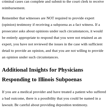
criminal cases can complete and submit to the court clerk to receive
reimbursement.
Remember that witnesses are NOT required to provide expert
(opinion) testimony if receiving a subpoena as a fact witness. If a
prosecutor asks about opinions under such circumstances, it would
be entirely appropriate to respond that you were not retained as an
expert, you have not reviewed the issues in the case with sufficient
detail to provide an opinion, and that you are not willing to provide
an opinion under such circumstances.
Additional Insights for Physicians
Responding to Illinois Subpoenas
If you are a medical provider and have treated a patient who suffered
a bad outcome, there is a possibility that you could be named in a
lawsuit. Be careful about providing deposition testimony.