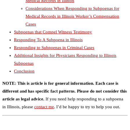
Medical Records in Illinois
Considerations When Responding to Subpoenas for
Medical Records in Illinois Worker’s Compensation
Cases
Subpoenas that Compel Witness Testimony
Responding To A Subpoena in Illinois
Responding to Subpoenas in Criminal Cases
Additional Insights for Physicians Responding to Illinois
Subpoenas
Conclusion
NOTE: This is article is for general information. Each case is
different and has specific fact patterns. Please do not consider this
article as legal advice.
If you need help responding to a subpoena
in Illinois, please
contact me
. I’d be happy to try to help you out.