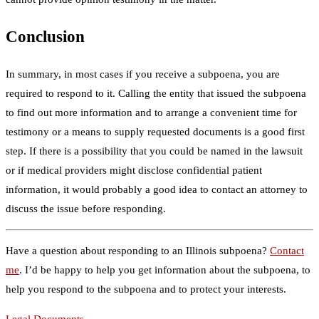
Conclusion
In summary, in most cases if you receive a subpoena, you are
required to respond to it. Calling the entity that issued the subpoena
to find out more information and to arrange a convenient time for
testimony or a means to supply requested documents is a good first
step. If there is a possibility that you could be named in the lawsuit
or if medical providers might disclose confidential patient
information, it would probably a good idea to contact an attorney to
discuss the issue before responding.
Have a question about responding to an Illinois subpoena?
Contact
me
. I’d be happy to help you get information about the subpoena, to
help you respond to the subpoena and to protect your interests.
Legal Documents